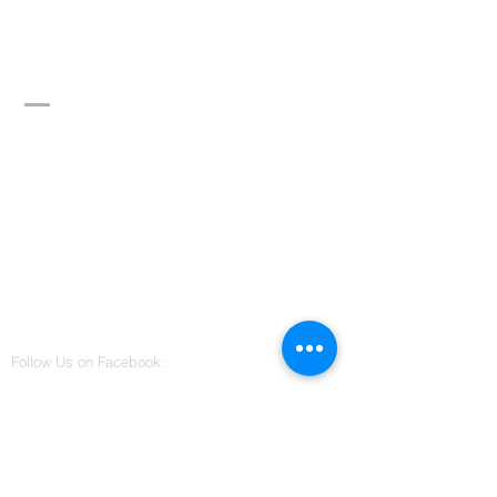
Divine Word of
Truth Ministry,
Inc.
Contact Us
3115 W Columbus Drive
Suite 101
Tampa, Florida 33607
(813) 542-0022
divinewordoftruthministry@gmail.co
m
Follow Us on Facebook: