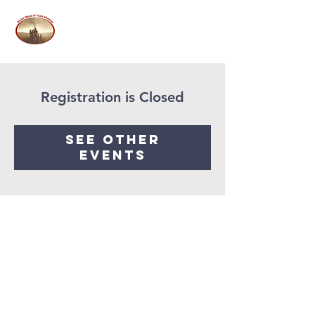
Registration is Closed
See other
events