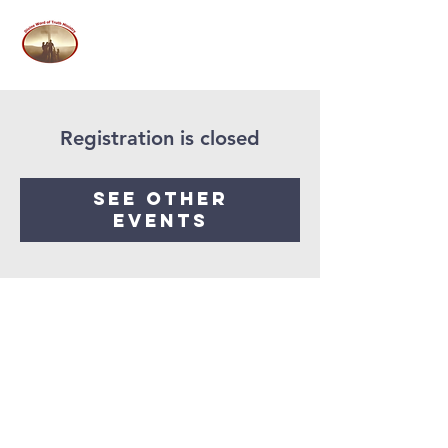
Registration is closed
See other
events