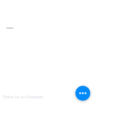
Divine Word of
Truth Ministry,
Inc.
Contact Us
3115 W Columbus Drive
Suite 101
Tampa, Florida 33607
(813) 542-0022
divinewordoftruthministry@gmail.co
m
Follow Us on Facebook: