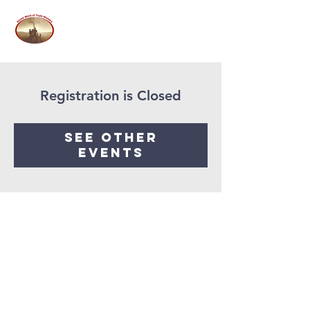
Registration is Closed
See other
events