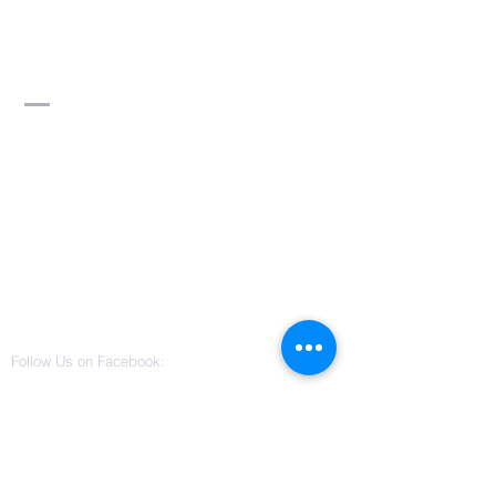
Divine Word of
Truth Ministry,
Inc.
Contact Us
3115 W Columbus Drive
Suite 101
Tampa, Florida 33607
(813) 542-0022
divinewordoftruthministry@gmail.co
m
Follow Us on Facebook: