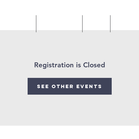
 Livestream
Our Ministries
Gallery
Upcomin
Registration is Closed
See other events