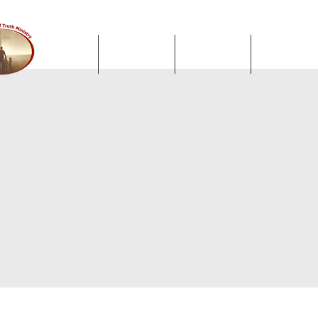
Home
About Us
Sermons
Facebook